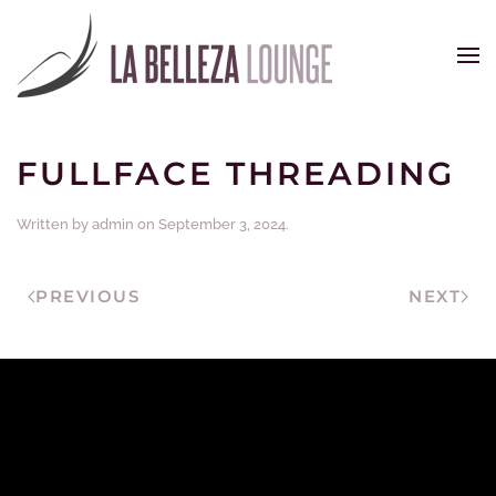
Skip to main content
FULLFACE THREADING
Written by
admin
on
September 3, 2024
.
PREVIOUS
NEXT