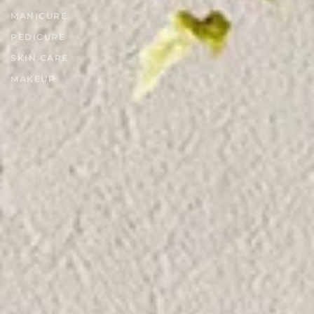
MANICURE
PEDICURE
SKIN CARE
MAKEUP