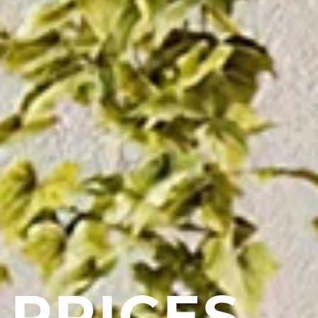
PRICES