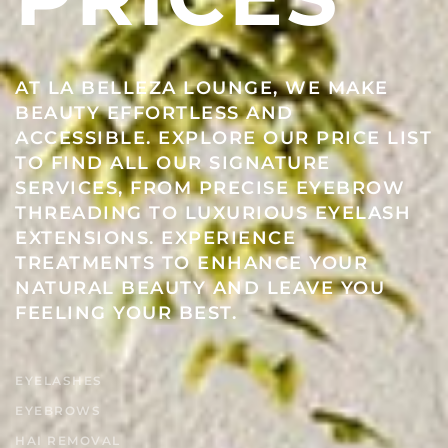
AT LA BELLEZA LOUNGE, WE MAKE
BEAUTY EFFORTLESS AND
ACCESSIBLE. EXPLORE OUR PRICE LIST
TO FIND ALL OUR SIGNATURE
SERVICES, FROM PRECISE EYEBROW
THREADING TO LUXURIOUS EYELASH
EXTENSIONS. EXPERIENCE
TREATMENTS TO ENHANCE YOUR
NATURAL BEAUTY AND LEAVE YOU
FEELING YOUR BEST.
EYELASHES
EYEBROWS
HAI REMOVAL