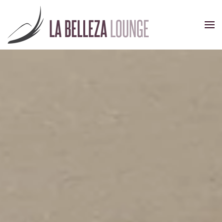
Skip to main content