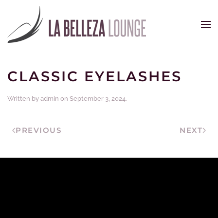
Skip to main content
CLASSIC EYELASHES
Written by
admin
on
September 3, 2024
.
PREVIOUS
NEXT