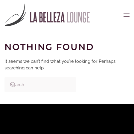
Skip to main content
NOTHING FOUND
It seems we can’t find what you’re looking for. Perhaps
searching can help.