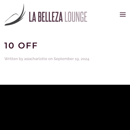
Skip to main content
10 OFF
Written by
asiacharlotte
on
September 19, 2024
.